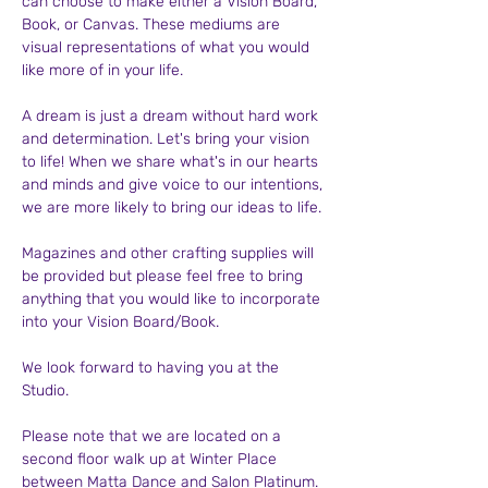
can choose to make either a Vision Board, 
Book, or Canvas. These mediums are 
visual representations of what you would 
like more of in your life.
A dream is just a dream without hard work 
and determination. Let's bring your vision 
to life! When we share what's in our hearts 
and minds and give voice to our intentions, 
we are more likely to bring our ideas to life.
Magazines and other crafting supplies will 
be provided but please feel free to bring 
anything that you would like to incorporate 
into your Vision Board/Book.
We look forward to having you at the 
Studio.
Please note that we are located on a 
second floor walk up at Winter Place 
between Matta Dance and Salon Platinum.