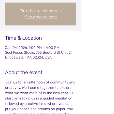
Tickets are not on sale
See other events
Time & Location
Jan 04, 2026, 1:00 PM – 4:00 PM
Soul Focus Studio, 755 Bedford St Unit 2,
Bridgewater, MA 02324, USA
About the event
Join us for an afternoon of community and 
creativity. We'll come together to explore 
what we want more of in the new year. I'll 
start by leading us in a guided meditation 
followed by creative time where you can 
put your hopes and dreams on paper. You 