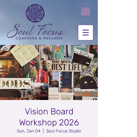
Vision Board
Workshop 2026
Sun, Jan 04
  |  
Soul Focus Studio