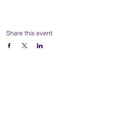
Share this event
Soul Focus Coaching at Winter Place
755 Bedford Street, Suite 2
Bridgewater, MA 02324
508-525-9288