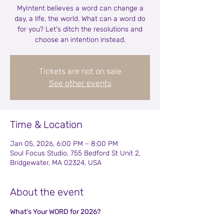
MyIntent believes a word can change a
day, a life, the world. What can a word do
for you? Let's ditch the resolutions and
choose an intention instead.
Tickets are not on sale
See other events
Time & Location
Jan 05, 2026, 6:00 PM – 8:00 PM
Soul Focus Studio, 755 Bedford St Unit 2,
Bridgewater, MA 02324, USA
About the event
What's Your WORD for 2026?