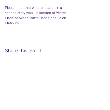
Please note that we are located in a 
second story walk up located at Winter 
Place between Matta Dance and Salon 
Platinum.
Share this event
Soul Focus Coaching at Winter Place
755 Bedford Street, Suite 2
Bridgewater, MA 02324
508-525-9288