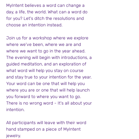
MyIntent believes a word can change a 
day, a life, the world. What can a word do 
for you? Let's ditch the resolutions and 
choose an intention instead.
Join us for a workshop where we explore 
where we've been, where we are and 
where we want to go in the year ahead. 
The evening will begin with introductions, a 
guided meditation, and an exploration of 
what word will help you stay on course 
and stay true to your intention for the year. 
Your word can be one that will help you 
where you are or one that will help launch 
you forward to where you want to go. 
There is no wrong word - It's all about your 
intention.
All participants will leave with their word 
hand stamped on a piece of MyIntent 
jewelry. 