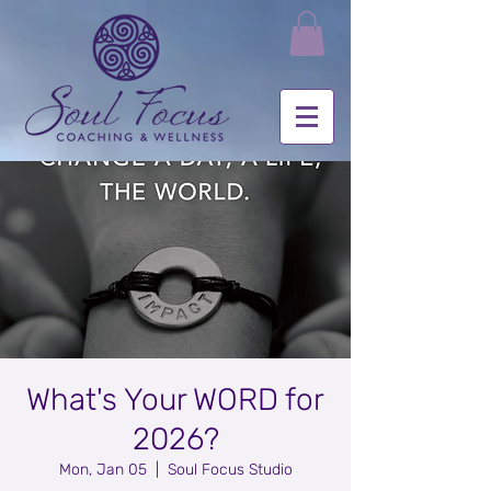
What's Your WORD for
2026?
Mon, Jan 05
  |  
Soul Focus Studio