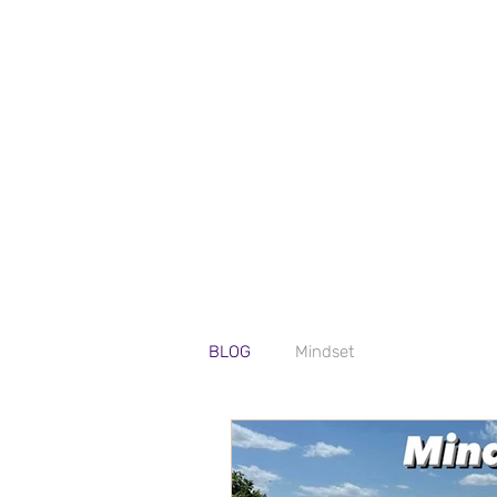
BLOG
Mindset