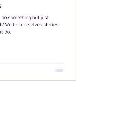
s
o do something but just
it? We tell ourselves stories
t do.