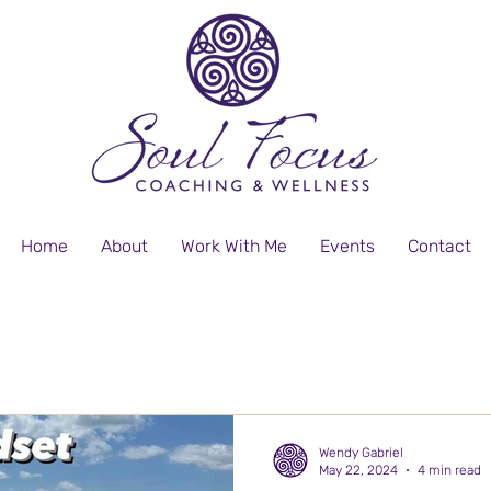
Home
About
Work With Me
Events
Contact
Wendy Gabriel
May 22, 2024
4 min read