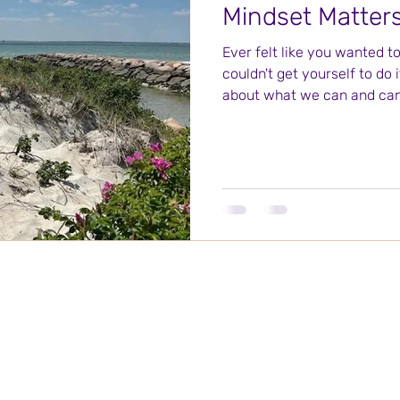
Mindset Matter
Ever felt like you wanted t
couldn't get yourself to do 
about what we can and can'
Soul Focus Coaching at Winter Place
755 Bedford Street, Suite 2